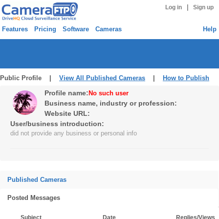
|
Log in
Sign up
Features
Pricing
Software
Cameras
Help
Public Profile |
View All Published Cameras
|
How to Publish
Profile name:
No such user
Business name, industry or profession:
Website URL:
User/business introduction:
did not provide any business or personal info
Published Cameras
Posted Messages
Subject
Date
Replies/Views