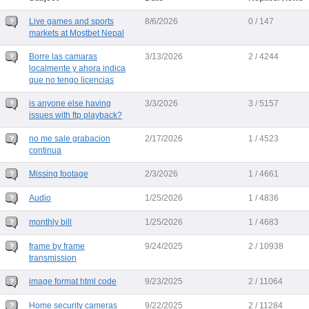
Live games and sports
8/6/2026
0 / 147
markets at Mostbet Nepal
Borre las camaras
3/13/2026
2 / 4244
localmente y ahora indica
que no tengo licencias
is anyone else having
3/3/2026
3 / 5157
issues with ftp playback?
no me sale grabacion
2/17/2026
1 / 4523
continua
Missing footage
2/3/2026
1 / 4661
Audio
1/25/2026
1 / 4836
monthly bill
1/25/2026
1 / 4683
frame by frame
9/24/2025
2 / 10938
transmission
image format html code
9/23/2025
2 / 11064
Home security cameras
9/22/2025
2 / 11284