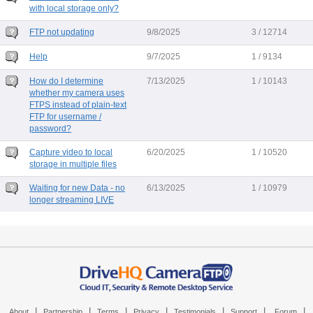
with local storage only?
FTP not updating
9/8/2025
3 / 12714
Help
9/7/2025
1 / 9134
How do I determine
7/13/2025
1 / 10143
whether my camera uses
FTPS instead of plain-text
FTP for username /
password?
Capture video to local
6/20/2025
1 / 10520
storage in multiple files
Waiting for new Data - no
6/13/2025
1 / 10979
longer streaming LIVE
|
|
|
|
|
|
|
About
Partnership
Terms
Privacy
Testimonials
Support
Forum