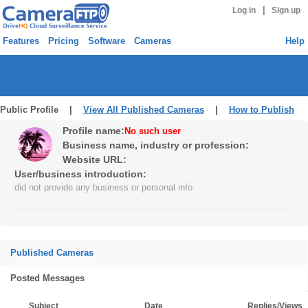
|
Log in
Sign up
Features
Pricing
Software
Cameras
Help
Public Profile |
View All Published Cameras
|
How to Publish
Profile name:
No such user
Business name, industry or profession:
Website URL:
User/business introduction:
did not provide any business or personal info
Published Cameras
Posted Messages
Subject
Date
Replies/Views