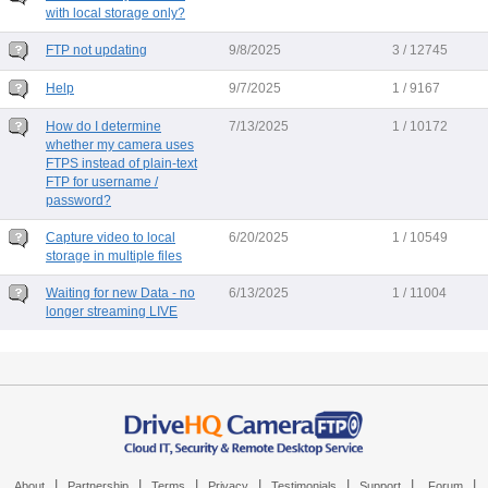
with local storage only?
FTP not updating
9/8/2025
3 / 12745
Help
9/7/2025
1 / 9167
How do I determine
7/13/2025
1 / 10172
whether my camera uses
FTPS instead of plain-text
FTP for username /
password?
Capture video to local
6/20/2025
1 / 10549
storage in multiple files
Waiting for new Data - no
6/13/2025
1 / 11004
longer streaming LIVE
|
|
|
|
|
|
|
About
Partnership
Terms
Privacy
Testimonials
Support
Forum