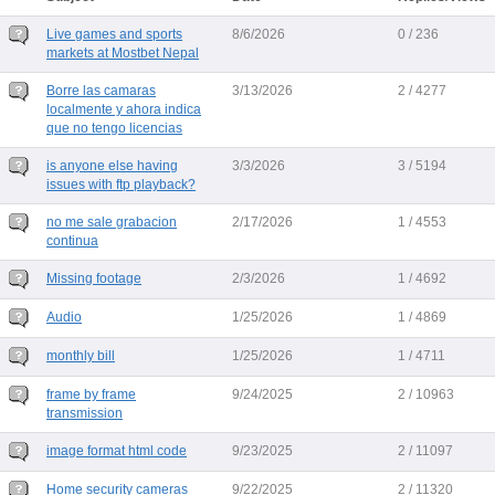
Live games and sports
8/6/2026
0 / 236
markets at Mostbet Nepal
Borre las camaras
3/13/2026
2 / 4277
localmente y ahora indica
que no tengo licencias
is anyone else having
3/3/2026
3 / 5194
issues with ftp playback?
no me sale grabacion
2/17/2026
1 / 4553
continua
Missing footage
2/3/2026
1 / 4692
Audio
1/25/2026
1 / 4869
monthly bill
1/25/2026
1 / 4711
frame by frame
9/24/2025
2 / 10963
transmission
image format html code
9/23/2025
2 / 11097
Home security cameras
9/22/2025
2 / 11320