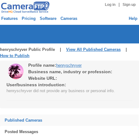
|
Log in
Sign up
Features
Pricing
Software
Cameras
Help
henryschryver Public Profile |
View All Published Cameras
|
How to Publish
Profile name:
henryschryver
Business name, industry or profession:
Website URL:
User/business introduction:
henryschryver did not provide any business or personal info.
Published Cameras
Posted Messages