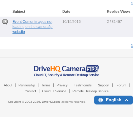
1
Subject
Date
Replies/Views
Event Center images not
10/15/2016
2 / 31467
loading on the cameraftp
website
1
|
|
|
|
|
|
|
About
Partnership
Terms
Privacy
Testimonials
Support
Forum
|
|
Contact
Cloud IT Service
Remote Desktop Service
English
Copyright © 2003-
2026,
DriveHQ.com
, all rights reserved.