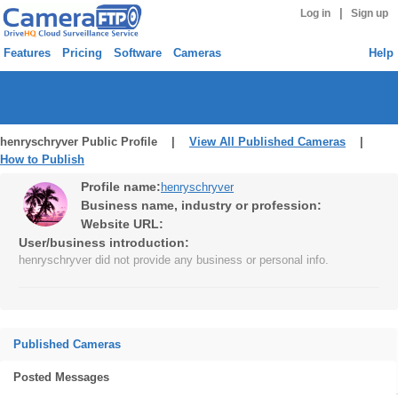
|
Log in
Sign up
Features
Pricing
Software
Cameras
Help
henryschryver Public Profile |
View All Published Cameras
|
How to Publish
Profile name:
henryschryver
Business name, industry or profession:
Website URL:
User/business introduction:
henryschryver did not provide any business or personal info.
Published Cameras
Posted Messages