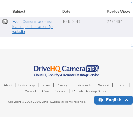
1
Subject
Date
Replies/Views
Event Center images not
10/15/2016
2 / 31467
loading on the cameraftp
website
1
|
|
|
|
|
|
|
About
Partnership
Terms
Privacy
Testimonials
Support
Forum
|
|
Contact
Cloud IT Service
Remote Desktop Service
English
Copyright © 2003-
2026,
DriveHQ.com
, all rights reserved.