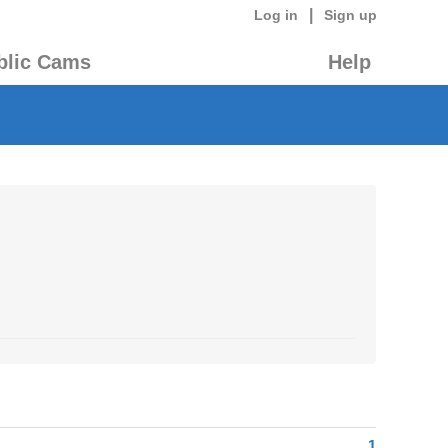
|
Log in
Sign up
blic Cams
Help
1