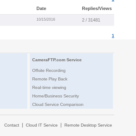
Date
Replies/Views
10/15/2016
2 / 31481
1
CameraFTP.com Service
Offsite Recording
Remote Play Back
Real-time viewing
Home/Business Security
Cloud Service Comparison
|
|
|
Contact
Cloud IT Service
Remote Desktop Service