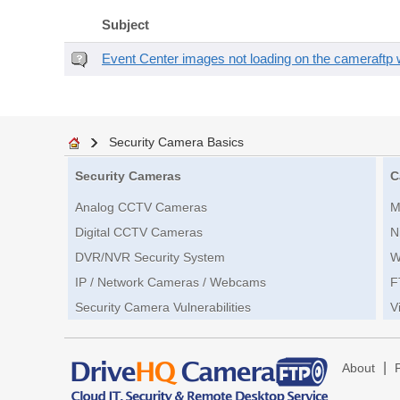
Subject
Event Center images not loading on the cameraftp 
Security Camera Basics
Security Cameras
C
Analog CCTV Cameras
M
Digital CCTV Cameras
N
DVR/NVR Security System
W
IP / Network Cameras / Webcams
F
Security Camera Vulnerabilities
V
|
About