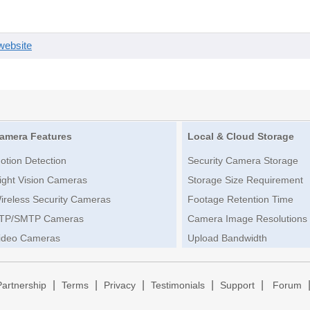
website
amera Features
Local & Cloud Storage
otion Detection
Security Camera Storage
ight Vision Cameras
Storage Size Requirement
ireless Security Cameras
Footage Retention Time
TP/SMTP Cameras
Camera Image Resolutions
ideo Cameras
Upload Bandwidth
|
|
|
|
|
Partnership
Terms
Privacy
Testimonials
Support
Forum