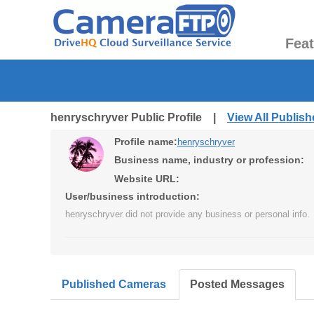
Fea
henryschryver Public Profile |
View All Publis
Profile name:
henryschryver
Business name, industry or profession:
Website URL:
User/business introduction:
henryschryver did not provide any business or personal info.
Published Cameras
Posted Messages