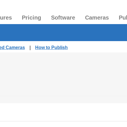
tures
Pricing
Software
Cameras
Pu
hed Cameras
|
How to Publish