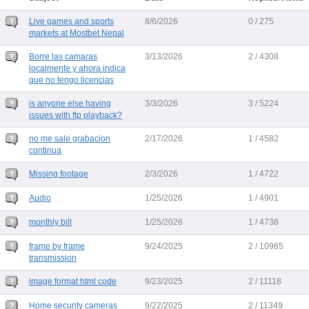
Live games and sports
8/6/2026
0 / 275
markets at Mostbet Nepal
Borre las camaras
3/13/2026
2 / 4308
localmente y ahora indica
que no tengo licencias
is anyone else having
3/3/2026
3 / 5224
issues with ftp playback?
no me sale grabacion
2/17/2026
1 / 4582
continua
Missing footage
2/3/2026
1 / 4722
Audio
1/25/2026
1 / 4901
monthly bill
1/25/2026
1 / 4738
frame by frame
9/24/2025
2 / 10985
transmission
image format html code
9/23/2025
2 / 11118
Home security cameras
9/22/2025
2 / 11349