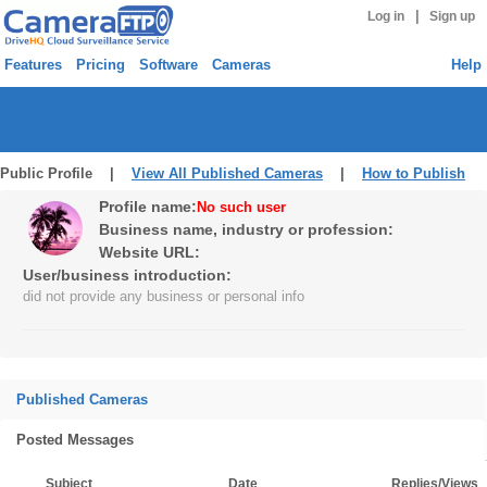
|
Log in
Sign up
Features
Pricing
Software
Cameras
Help
Public Profile |
View All Published Cameras
|
How to Publish
Profile name:
No such user
Business name, industry or profession:
Website URL:
User/business introduction:
did not provide any business or personal info
Published Cameras
Posted Messages
Subject
Date
Replies/Views