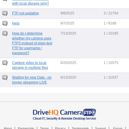
with local storage only?
FTP not updating
9/8/2025
3 / 12764
Help
9/7/2025
1 / 9188
How do I determine
7/13/2025
1 / 10195
whether my camera uses
FTPS instead of plain-text
FTP for username /
password?
Capture video to local
6/20/2025
1 / 10575
storage in multiple files
Waiting for new Data - no
6/13/2025
1 / 11037
longer streaming LIVE
|
|
|
|
|
|
|
About
Partnership
Terms
Privacy
Testimonials
Support
Forum