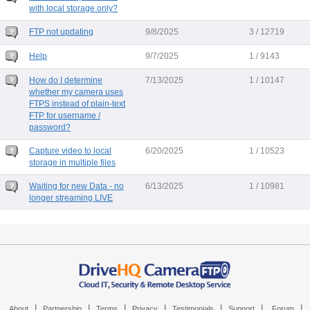
with local storage only?
FTP not updating
9/8/2025
3 / 12719
Help
9/7/2025
1 / 9143
How do I determine
7/13/2025
1 / 10147
whether my camera uses
FTPS instead of plain-text
FTP for username /
password?
Capture video to local
6/20/2025
1 / 10523
storage in multiple files
Waiting for new Data - no
6/13/2025
1 / 10981
longer streaming LIVE
|
|
|
|
|
|
|
About
Partnership
Terms
Privacy
Testimonials
Support
Forum