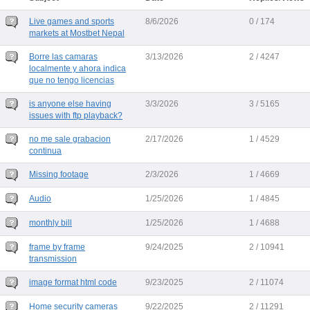
Live games and sports
8/6/2026
0 / 174
markets at Mostbet Nepal
Borre las camaras
3/13/2026
2 / 4247
localmente y ahora indica
que no tengo licencias
is anyone else having
3/3/2026
3 / 5165
issues with ftp playback?
no me sale grabacion
2/17/2026
1 / 4529
continua
Missing footage
2/3/2026
1 / 4669
Audio
1/25/2026
1 / 4845
monthly bill
1/25/2026
1 / 4688
frame by frame
9/24/2025
2 / 10941
transmission
image format html code
9/23/2025
2 / 11074
Home security cameras
9/22/2025
2 / 11291