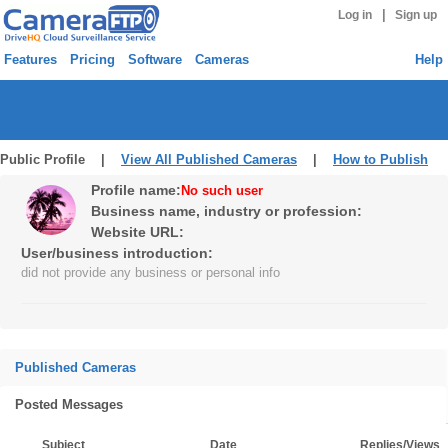
|
Log in
Sign up
Features
Pricing
Software
Cameras
Help
Public Profile |
View All Published Cameras
|
How to Publish
Profile name:
No such user
Business name, industry or profession:
Website URL:
User/business introduction:
did not provide any business or personal info
Published Cameras
Posted Messages
Subject
Date
Replies/Views