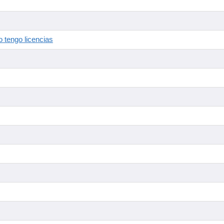
 tengo licencias