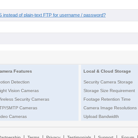
instead of plain-text FTP for username / password?
amera Features
Local & Cloud Storage
otion Detection
Security Camera Storage
ight Vision Cameras
Storage Size Requirement
ireless Security Cameras
Footage Retention Time
TP/SMTP Cameras
Camera Image Resolutions
ideo Cameras
Upload Bandwidth
|
|
|
|
|
Partnership
Terms
Privacy
Testimonials
Support
Forum