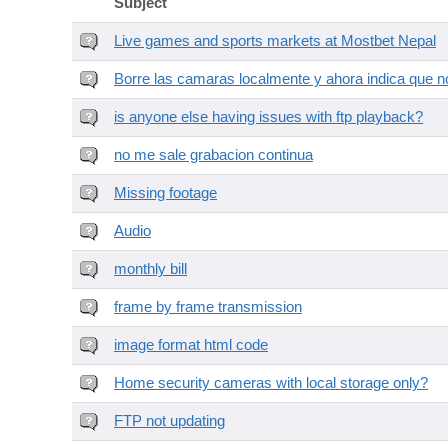
Subject
Live games and sports markets at Mostbet Nepal
Borre las camaras localmente y ahora indica que no
is anyone else having issues with ftp playback?
no me sale grabacion continua
Missing footage
Audio
monthly bill
frame by frame transmission
image format html code
Home security cameras with local storage only?
FTP not updating