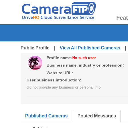
Fea
Public Profile |
View All Published Cameras
Profile name:
No such user
Business name, industry or profession:
Website URL:
User/business introduction:
did not provide any business or personal info
Published Cameras
Posted Messages