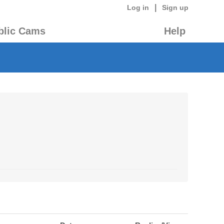
|
Log in
Sign up
blic Cams
Help