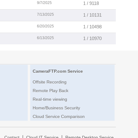
9/7/2025
1 / 9118
7/13/2025
1 / 10131
6/20/2025
1 / 10498
6/13/2025
1 / 10970
CameraFTP.com Service
Offsite Recording
Remote Play Back
Real-time viewing
Home/Business Security
Cloud Service Comparison
|
|
|
Contact
Cloud IT Service
Remote Desktop Service