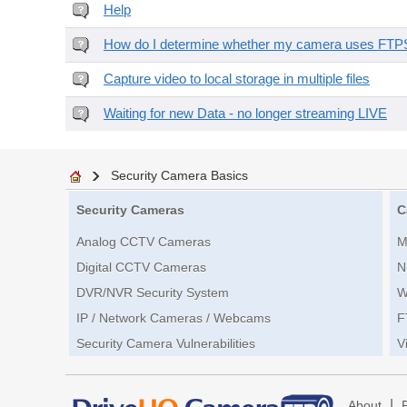
Help
How do I determine whether my camera uses FTPS 
Capture video to local storage in multiple files
Waiting for new Data - no longer streaming LIVE
Security Camera Basics
Security Cameras
C
Analog CCTV Cameras
M
Digital CCTV Cameras
N
DVR/NVR Security System
W
IP / Network Cameras / Webcams
F
Security Camera Vulnerabilities
V
|
About