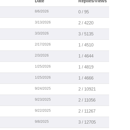
Date
Replies/Views
8/6/2026
0 / 95
3/13/2026
2 / 4220
3/3/2026
3 / 5135
2/17/2026
1 / 4510
2/3/2026
1 / 4644
1/25/2026
1 / 4819
1/25/2026
1 / 4666
9/24/2025
2 / 10921
9/23/2025
2 / 11056
9/22/2025
2 / 11267
9/8/2025
3 / 12705