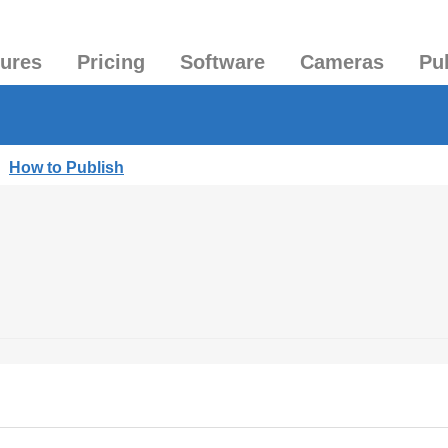
tures
Pricing
Software
Cameras
Pu
|
How to Publish