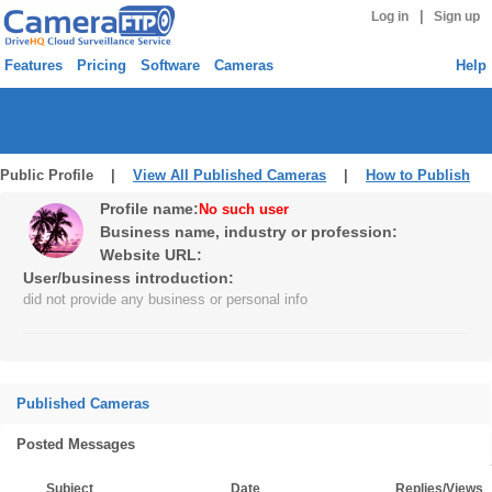
|
Log in
Sign up
Features
Pricing
Software
Cameras
Help
Public Profile |
View All Published Cameras
|
How to Publish
Profile name:
No such user
Business name, industry or profession:
Website URL:
User/business introduction:
did not provide any business or personal info
Published Cameras
Posted Messages
Subject
Date
Replies/Views