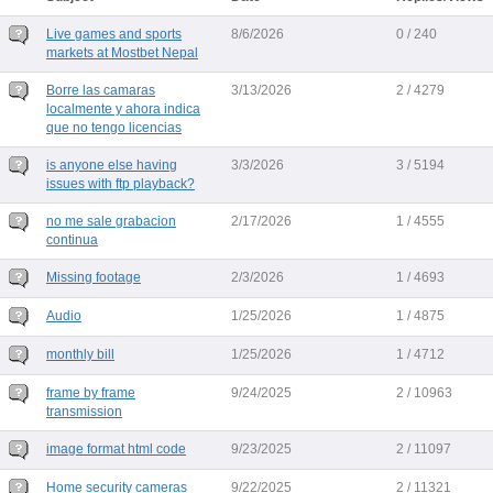
Live games and sports
8/6/2026
0 / 240
markets at Mostbet Nepal
Borre las camaras
3/13/2026
2 / 4279
localmente y ahora indica
que no tengo licencias
is anyone else having
3/3/2026
3 / 5194
issues with ftp playback?
no me sale grabacion
2/17/2026
1 / 4555
continua
Missing footage
2/3/2026
1 / 4693
Audio
1/25/2026
1 / 4875
monthly bill
1/25/2026
1 / 4712
frame by frame
9/24/2025
2 / 10963
transmission
image format html code
9/23/2025
2 / 11097
Home security cameras
9/22/2025
2 / 11321