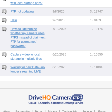
with local storage only?
FTP not updating
9/8/2025
3 / 12747
Help
9/7/2025
1 / 9169
How do I determine
7/13/2025
1 / 10174
whether my camera uses
FTPS instead of plain-text
FTP for username /
password?
Capture video to local
6/20/2025
1 / 10550
storage in multiple files
Waiting for new Data - no
6/13/2025
1 / 11004
longer streaming LIVE
|
|
|
|
|
|
|
About
Partnership
Terms
Privacy
Testimonials
Support
Forum