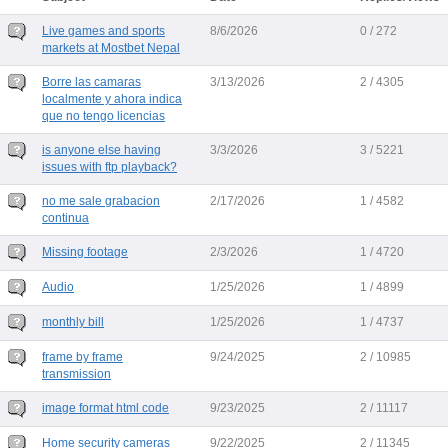
Live games and sports
8/6/2026
0 / 272
markets at Mostbet Nepal
Borre las camaras
3/13/2026
2 / 4305
localmente y ahora indica
que no tengo licencias
is anyone else having
3/3/2026
3 / 5221
issues with ftp playback?
no me sale grabacion
2/17/2026
1 / 4582
continua
Missing footage
2/3/2026
1 / 4720
Audio
1/25/2026
1 / 4899
monthly bill
1/25/2026
1 / 4737
frame by frame
9/24/2025
2 / 10985
transmission
image format html code
9/23/2025
2 / 11117
Home security cameras
9/22/2025
2 / 11345