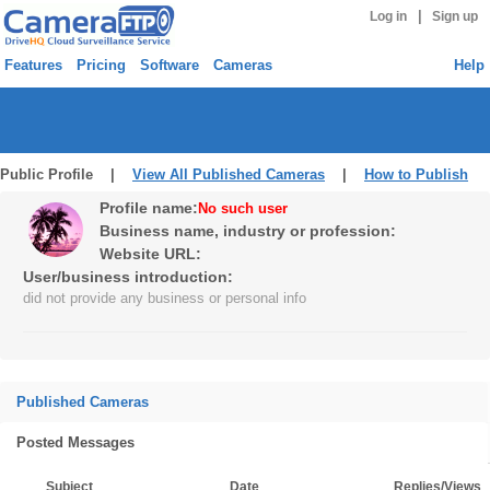
|
Log in
Sign up
Features
Pricing
Software
Cameras
Help
Public Profile |
View All Published Cameras
|
How to Publish
Profile name:
No such user
Business name, industry or profession:
Website URL:
User/business introduction:
did not provide any business or personal info
Published Cameras
Posted Messages
Subject
Date
Replies/Views