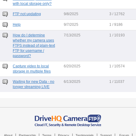
with local storage only?
FTP not updating
9/8/2025
3 / 12762
Help
9/7/2025
1 / 9186
How do I determine
7/13/2025
1 / 10193
whether my camera uses
FTPS instead of plain-text
FTP for username /
password?
Capture video to local
6/20/2025
1 / 10574
storage in multiple files
Waiting for new Data - no
6/13/2025
1 / 11037
longer streaming LIVE
|
|
|
|
|
|
|
About
Partnership
Terms
Privacy
Testimonials
Support
Forum