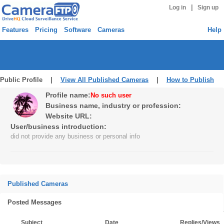
|
Log in
Sign up
Features
Pricing
Software
Cameras
Help
Public Profile |
View All Published Cameras
|
How to Publish
Profile name:
No such user
Business name, industry or profession:
Website URL:
User/business introduction:
did not provide any business or personal info
Published Cameras
Posted Messages
Subject
Date
Replies/Views