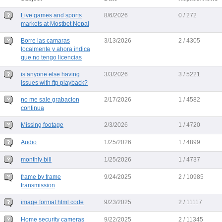
Live games and sports
8/6/2026
0 / 272
markets at Mostbet Nepal
Borre las camaras
3/13/2026
2 / 4305
localmente y ahora indica
que no tengo licencias
is anyone else having
3/3/2026
3 / 5221
issues with ftp playback?
no me sale grabacion
2/17/2026
1 / 4582
continua
Missing footage
2/3/2026
1 / 4720
Audio
1/25/2026
1 / 4899
monthly bill
1/25/2026
1 / 4737
frame by frame
9/24/2025
2 / 10985
transmission
image format html code
9/23/2025
2 / 11117
Home security cameras
9/22/2025
2 / 11345