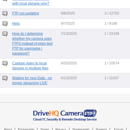
with local storage only?
FTP not updating
9/8/2025
3 / 12762
Help
9/7/2025
1 / 9186
How do I determine
7/13/2025
1 / 10194
whether my camera uses
FTPS instead of plain-text
FTP for username /
password?
Capture video to local
6/20/2025
1 / 10574
storage in multiple files
Waiting for new Data - no
6/13/2025
1 / 11037
longer streaming LIVE
|
|
|
|
|
|
|
About
Partnership
Terms
Privacy
Testimonials
Support
Forum