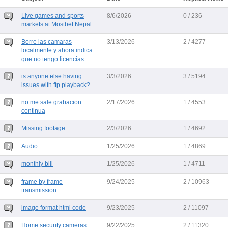
Live games and sports
8/6/2026
0 / 236
markets at Mostbet Nepal
Borre las camaras
3/13/2026
2 / 4277
localmente y ahora indica
que no tengo licencias
is anyone else having
3/3/2026
3 / 5194
issues with ftp playback?
no me sale grabacion
2/17/2026
1 / 4553
continua
Missing footage
2/3/2026
1 / 4692
Audio
1/25/2026
1 / 4869
monthly bill
1/25/2026
1 / 4711
frame by frame
9/24/2025
2 / 10963
transmission
image format html code
9/23/2025
2 / 11097
Home security cameras
9/22/2025
2 / 11320