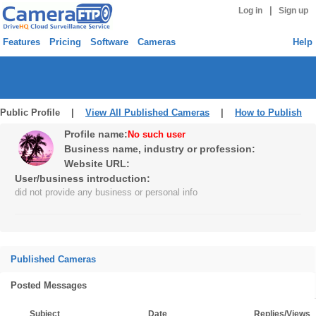
|
Log in
Sign up
Features
Pricing
Software
Cameras
Help
Public Profile |
View All Published Cameras
|
How to Publish
Profile name:
No such user
Business name, industry or profession:
Website URL:
User/business introduction:
did not provide any business or personal info
Published Cameras
Posted Messages
Subject
Date
Replies/Views