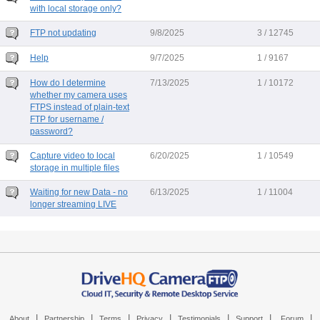
with local storage only?
FTP not updating
9/8/2025
3 / 12745
Help
9/7/2025
1 / 9167
How do I determine
7/13/2025
1 / 10172
whether my camera uses
FTPS instead of plain-text
FTP for username /
password?
Capture video to local
6/20/2025
1 / 10549
storage in multiple files
Waiting for new Data - no
6/13/2025
1 / 11004
longer streaming LIVE
|
|
|
|
|
|
|
About
Partnership
Terms
Privacy
Testimonials
Support
Forum