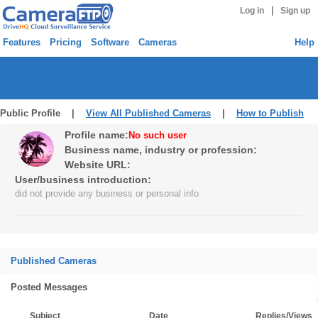
|
Log in
Sign up
Features
Pricing
Software
Cameras
Help
Public Profile |
View All Published Cameras
|
How to Publish
Profile name:
No such user
Business name, industry or profession:
Website URL:
User/business introduction:
did not provide any business or personal info
Published Cameras
Posted Messages
Subject
Date
Replies/Views