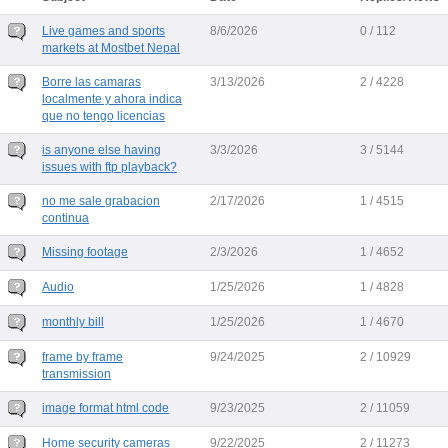
Live games and sports
8/6/2026
0 / 112
markets at Mostbet Nepal
Borre las camaras
3/13/2026
2 / 4228
localmente y ahora indica
que no tengo licencias
is anyone else having
3/3/2026
3 / 5144
issues with ftp playback?
no me sale grabacion
2/17/2026
1 / 4515
continua
Missing footage
2/3/2026
1 / 4652
Audio
1/25/2026
1 / 4828
monthly bill
1/25/2026
1 / 4670
frame by frame
9/24/2025
2 / 10929
transmission
image format html code
9/23/2025
2 / 11059
Home security cameras
9/22/2025
2 / 11273