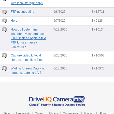
with local storage only?
FTP not updating
9/8/2025
3 / 12711
Help
9/7/2025
1 / 9128
How do I determine
7/13/2025
1 / 10134
whether my camera uses
FTPS instead of plain-text
FTP for username /
password?
Capture video to local
6/20/2025
1 / 10507
storage in multiple files
Waiting for new Data - no
6/13/2025
1 / 10970
longer streaming LIVE
|
|
|
|
|
|
|
About
Partnership
Terms
Privacy
Testimonials
Support
Forum