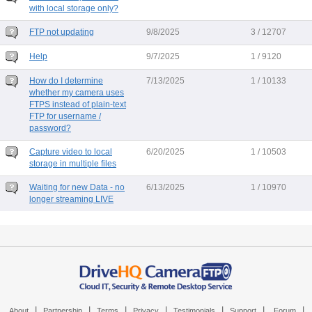
with local storage only?
FTP not updating
9/8/2025
3 / 12707
Help
9/7/2025
1 / 9120
How do I determine
7/13/2025
1 / 10133
whether my camera uses
FTPS instead of plain-text
FTP for username /
password?
Capture video to local
6/20/2025
1 / 10503
storage in multiple files
Waiting for new Data - no
6/13/2025
1 / 10970
longer streaming LIVE
|
|
|
|
|
|
|
About
Partnership
Terms
Privacy
Testimonials
Support
Forum