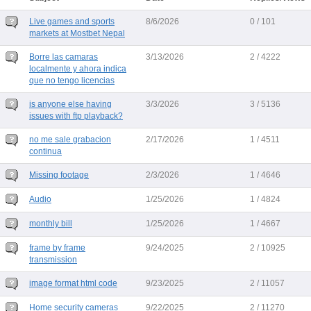
Live games and sports
8/6/2026
0 / 101
markets at Mostbet Nepal
Borre las camaras
3/13/2026
2 / 4222
localmente y ahora indica
que no tengo licencias
is anyone else having
3/3/2026
3 / 5136
issues with ftp playback?
no me sale grabacion
2/17/2026
1 / 4511
continua
Missing footage
2/3/2026
1 / 4646
Audio
1/25/2026
1 / 4824
monthly bill
1/25/2026
1 / 4667
frame by frame
9/24/2025
2 / 10925
transmission
image format html code
9/23/2025
2 / 11057
Home security cameras
9/22/2025
2 / 11270