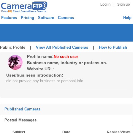
|
Log in
Sign up
Features
Pricing
Software
Cameras
Help
Public Profile |
View All Published Cameras
|
How to Publish
Profile name:
No such user
Business name, industry or profession:
Website URL:
User/business introduction:
did not provide any business or personal info
Published Cameras
Posted Messages
Subject
Date
Replies/Views