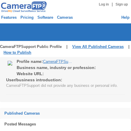
|
Log in
Sign up
Features
Pricing
Software
Cameras
Help
CameraFTPSupport Public Profile |
View All Published Cameras
|
How to Publish
Profile name:
CameraFTPSupport
Business name, industry or profession:
Website URL:
User/business introduction:
CameraFTPSupport did not provide any business or personal info.
Published Cameras
Posted Messages