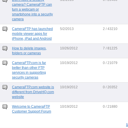
camera? CameraFTP can
turn a webcam or
smartphone into a security
camera
CameraFTP has launched
5/2/2013
2 / 43210
mobile viewer apps for
iPhone, iPad and Android
How to delete images,
10/26/2012
7 / 81225
folders or cameras
CameraFTP.com is far
10/19/2012
0 / 21079
better than other FTP
services in supporting
security cameras
CameraFTP.com website is
10/19/2012
0 / 20352
different from DriveHQ.com
website
Welcome to CameraFTP
10/19/2012
0 / 21880
Customer Support Forum
1