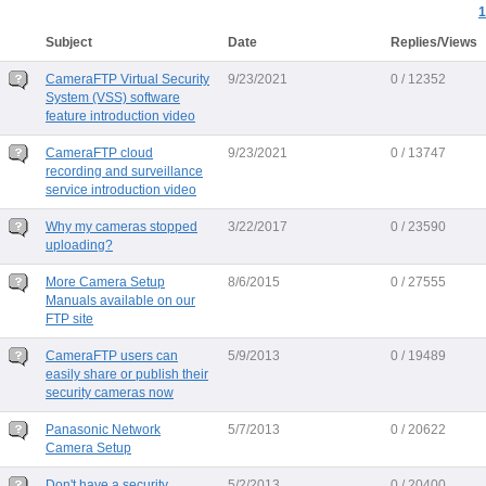
1
Subject
Date
Replies/Views
CameraFTP Virtual Security
9/23/2021
0 / 12352
System (VSS) software
feature introduction video
CameraFTP cloud
9/23/2021
0 / 13747
recording and surveillance
service introduction video
Why my cameras stopped
3/22/2017
0 / 23590
uploading?
More Camera Setup
8/6/2015
0 / 27555
Manuals available on our
FTP site
CameraFTP users can
5/9/2013
0 / 19489
easily share or publish their
security cameras now
Panasonic Network
5/7/2013
0 / 20622
Camera Setup
Don't have a security
5/2/2013
0 / 20400