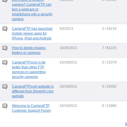
camera? CameraFTP can
turn a webcam or
smartphone into a security
camera
CameraFTP has launched
5/2/2013
2 / 43210
mobile viewer apps for
iPhone, iPad and Android
How to delete images,
10/26/2012
7 / 81225
folders or cameras
CameraFTP.com is far
10/19/2012
0 / 21079
better than other FTP
services in supporting
security cameras
CameraFTP.com website is
10/19/2012
0 / 20352
different from DriveHQ.com
website
Welcome to CameraFTP
10/19/2012
0 / 21880
Customer Support Forum
1