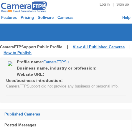
|
Log in
Sign up
Features
Pricing
Software
Cameras
Help
CameraFTPSupport Public Profile |
View All Published Cameras
|
How to Publish
Profile name:
CameraFTPSupport
Business name, industry or profession:
Website URL:
User/business introduction:
CameraFTPSupport did not provide any business or personal info.
Published Cameras
Posted Messages