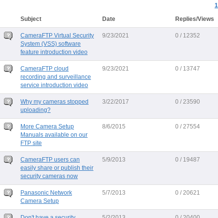
1
Subject
Date
Replies/Views
CameraFTP Virtual Security
9/23/2021
0 / 12352
System (VSS) software
feature introduction video
CameraFTP cloud
9/23/2021
0 / 13747
recording and surveillance
service introduction video
Why my cameras stopped
3/22/2017
0 / 23590
uploading?
More Camera Setup
8/6/2015
0 / 27554
Manuals available on our
FTP site
CameraFTP users can
5/9/2013
0 / 19487
easily share or publish their
security cameras now
Panasonic Network
5/7/2013
0 / 20621
Camera Setup
Don't have a security
5/2/2013
0 / 20400