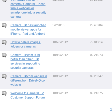
camera? CameraFTP can
turn a webcam or
smartphone into a security
camera
CameraFTP has launched
5/2/2013
2 / 43204
mobile viewer apps for
iPhone, iPad and Android
How to delete images,
10/26/2012
7 / 81214
folders or cameras
CameraFTP.com is far
10/19/2012
0 / 21073
better than other FTP
services in supporting
security cameras
CameraFTP.com website is
10/19/2012
0 / 20347
different from DriveHQ.com
website
Welcome to CameraFTP
10/19/2012
0 / 21875
Customer Support Forum
1