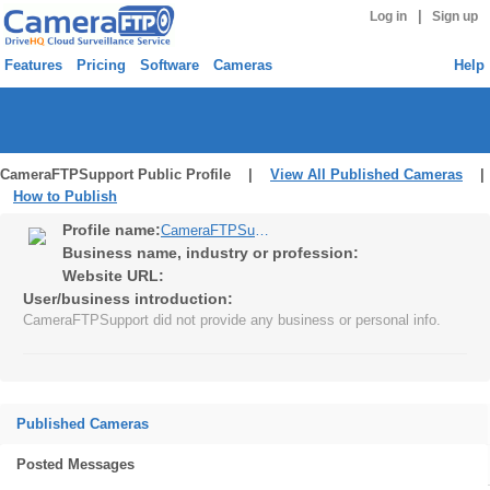
|
Log in
Sign up
Features
Pricing
Software
Cameras
Help
CameraFTPSupport Public Profile |
View All Published Cameras
|
How to Publish
Profile name:
CameraFTPSupport
Business name, industry or profession:
Website URL:
User/business introduction:
CameraFTPSupport did not provide any business or personal info.
Published Cameras
Posted Messages