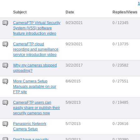
1
Subject
Date
Replies/Views
CameraFTP Virtual Security
9/23/2021
0 / 12345
System (VSS) software
feature introduction video
CameraFTP cloud
9/23/2021
0 / 13735
recording and surveillance
service introduction video
Why my cameras stopped
3/22/2017
0 / 23582
uploading?
More Camera Setup
8/6/2015
0 / 27551
Manuals available on our
FTP site
CameraFTP users can
5/9/2013
0 / 19485
easily share or publish their
security cameras now
Panasonic Network
5/7/2013
0 / 20616
Camera Setup
Don't have a security
5/2/2013
0 / 20390