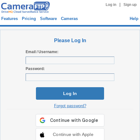
|
Log in
Sign up
Features
Pricing
Software
Cameras
Help
Please Log In
Email / Username:
Password:
Log In
Forgot password?
Continue with Apple