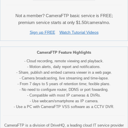
Not a member? CameraFTP basic service is FREE;
premium service starts at only $1.50/camera/mo.
Sign up FREE
Watch Tutorial Videos
CameraFTP Feature Highlights
- Cloud recording, remote viewing and playback.
- Motion alerts, daily report and notifications.
- Share, publish and embed camera viewer in a web page.
- Camera broadcasting, live streaming and time-lapse.
- From 7 days to 5 years of retention time; fexible plans.
- No need to configure router, DDNS or port fowarding.
- Compatible with most IP cameras & DVRs.
- Use webcam/smartphone as IP camera.
- Use a PC with CameraFTP VSS software as a CCTV DVR.
CameraFTP is a division of DriveHQ, a leading cloud IT service provider