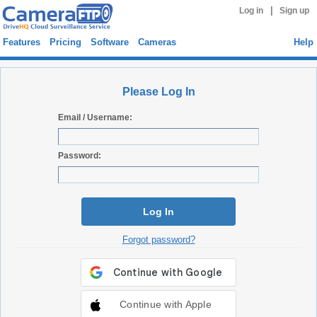
|
Log in
Sign up
Features
Pricing
Software
Cameras
Help
Please Log In
Email / Username:
Password:
Log In
Forgot password?
Continue with Apple