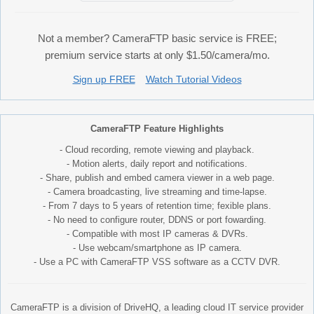
Not a member? CameraFTP basic service is FREE;
premium service starts at only $1.50/camera/mo.
Sign up FREE
Watch Tutorial Videos
CameraFTP Feature Highlights
- Cloud recording, remote viewing and playback.
- Motion alerts, daily report and notifications.
- Share, publish and embed camera viewer in a web page.
- Camera broadcasting, live streaming and time-lapse.
- From 7 days to 5 years of retention time; fexible plans.
- No need to configure router, DDNS or port fowarding.
- Compatible with most IP cameras & DVRs.
- Use webcam/smartphone as IP camera.
- Use a PC with CameraFTP VSS software as a CCTV DVR.
CameraFTP is a division of DriveHQ, a leading cloud IT service provider