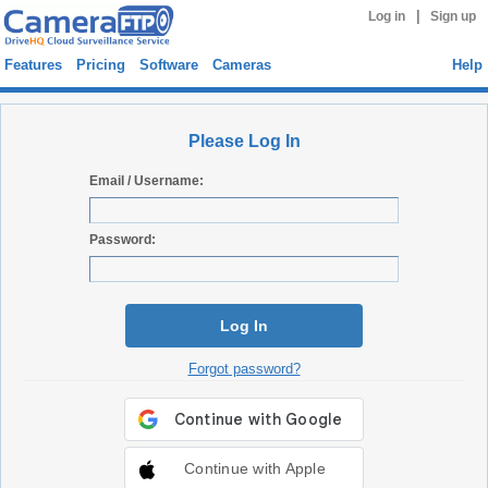
|
Log in
Sign up
Features
Pricing
Software
Cameras
Help
Please Log In
Email / Username:
Password:
Log In
Forgot password?
Continue with Apple