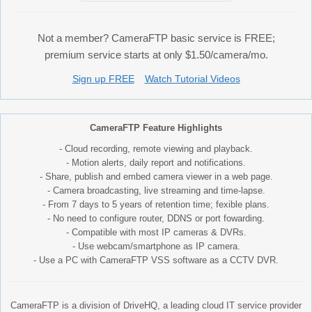
Not a member? CameraFTP basic service is FREE;
premium service starts at only $1.50/camera/mo.
Sign up FREE
Watch Tutorial Videos
CameraFTP Feature Highlights
- Cloud recording, remote viewing and playback.
- Motion alerts, daily report and notifications.
- Share, publish and embed camera viewer in a web page.
- Camera broadcasting, live streaming and time-lapse.
- From 7 days to 5 years of retention time; fexible plans.
- No need to configure router, DDNS or port fowarding.
- Compatible with most IP cameras & DVRs.
- Use webcam/smartphone as IP camera.
- Use a PC with CameraFTP VSS software as a CCTV DVR.
CameraFTP is a division of DriveHQ, a leading cloud IT service provider