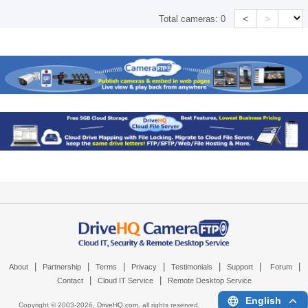
<
>
Total cameras:
0
|
|
|
|
|
|
|
About
Partnership
Terms
Privacy
Testimonials
Support
Forum
|
|
Contact
Cloud IT Service
Remote Desktop Service
English
Copyright © 2003-
2026,
DriveHQ.com
, all rights reserved.