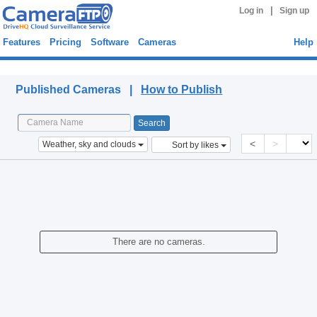
|
Log in
Sign up
Features
Pricing
Software
Cameras
Help
Published Cameras
Published Cameras |
How to Publish
<
>
Weather, sky and clouds
Sort by likes
There are no cameras.