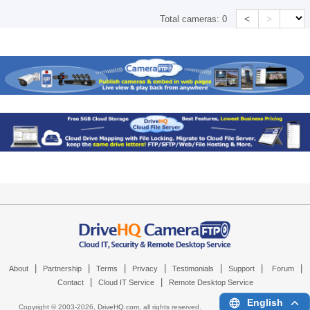
<
>
Total cameras:
0
|
|
|
|
|
|
|
About
Partnership
Terms
Privacy
Testimonials
Support
Forum
|
|
Contact
Cloud IT Service
Remote Desktop Service
English
Copyright © 2003-
2026,
DriveHQ.com
, all rights reserved.