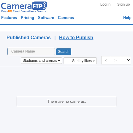
|
Log in
Sign up
Features
Pricing
Software
Cameras
Help
Published Cameras
Published Cameras |
How to Publish
<
>
Stadiums and arenas
Sort by likes
There are no cameras.