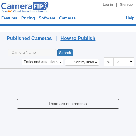
|
Log in
Sign up
Features
Pricing
Software
Cameras
Help
Published Cameras
Published Cameras |
How to Publish
<
>
Parks and attractions
Sort by likes
There are no cameras.