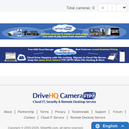
<
>
Total cameras:
0
|
|
|
|
|
|
|
About
Partnership
Terms
Privacy
Testimonials
Support
Forum
|
|
Contact
Cloud IT Service
Remote Desktop Service
English
Copyright © 2003-
2026,
DriveHQ.com
, all rights reserved.