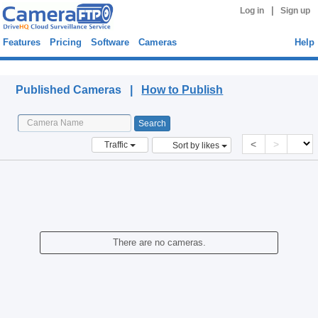
|
Log in
Sign up
Features
Pricing
Software
Cameras
Help
Published Cameras
Published Cameras |
How to Publish
<
>
Traffic
Sort by likes
There are no cameras.