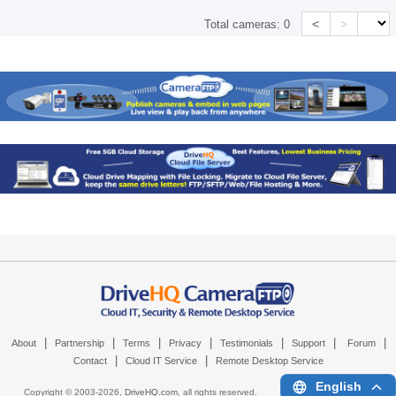
<
>
Total cameras:
0
|
|
|
|
|
|
|
About
Partnership
Terms
Privacy
Testimonials
Support
Forum
|
|
Contact
Cloud IT Service
Remote Desktop Service
English
Copyright © 2003-
2026,
DriveHQ.com
, all rights reserved.