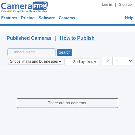
|
Log in
Sign up
Features
Pricing
Software
Cameras
Help
Published Cameras
Published Cameras |
How to Publish
<
>
Shops, malls and businesses
Sort by likes
There are no cameras.