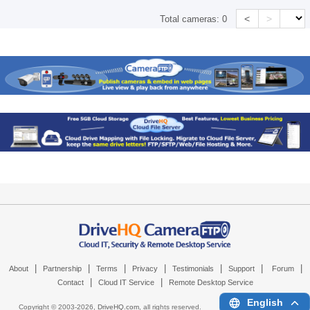
<
>
Total cameras:
0
|
|
|
|
|
|
|
About
Partnership
Terms
Privacy
Testimonials
Support
Forum
|
|
Contact
Cloud IT Service
Remote Desktop Service
English
Copyright © 2003-
2026,
DriveHQ.com
, all rights reserved.