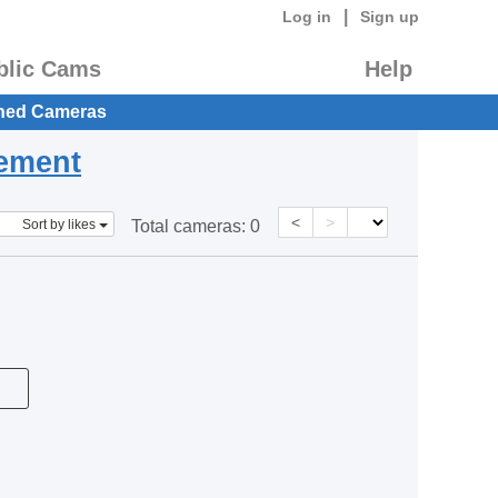
|
Log in
Sign up
blic Cams
Help
hed Cameras
eement
<
>
Sort by likes
Total cameras:
0