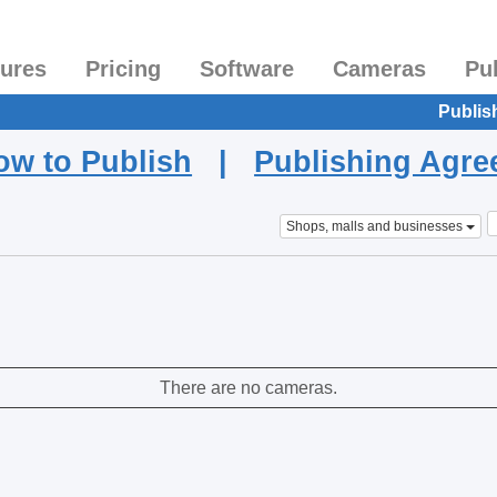
tures
Pricing
Software
Cameras
Pu
Publis
ow to Publish
|
Publishing Agr
Shops, malls and businesses
There are no cameras.