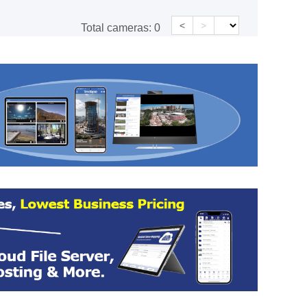
<
>
Total cameras:
0