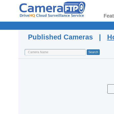
Fea
Published Cameras |
H