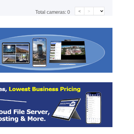
<
>
Total cameras:
0