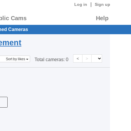
|
Log in
Sign up
blic Cams
Help
hed Cameras
eement
<
>
Sort by likes
Total cameras:
0