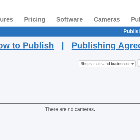
tures
Pricing
Software
Cameras
Pu
Publis
ow to Publish
|
Publishing Agr
Shops, malls and businesses
There are no cameras.