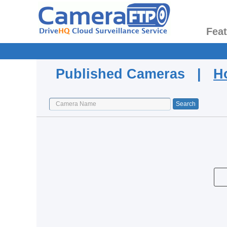
Fea
Published Cameras |
H