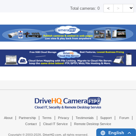
<
>
Total cameras:
0
|
|
|
|
|
|
|
About
Partnership
Terms
Privacy
Testimonials
Support
Forum
|
|
Contact
Cloud IT Service
Remote Desktop Service
English
Copyright © 2003-
2026,
DriveHQ.com
, all rights reserved.