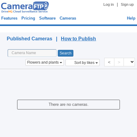
|
Log in
Sign up
Features
Pricing
Software
Cameras
Help
Published Cameras
Published Cameras |
How to Publish
<
>
Flowers and plants
Sort by likes
There are no cameras.