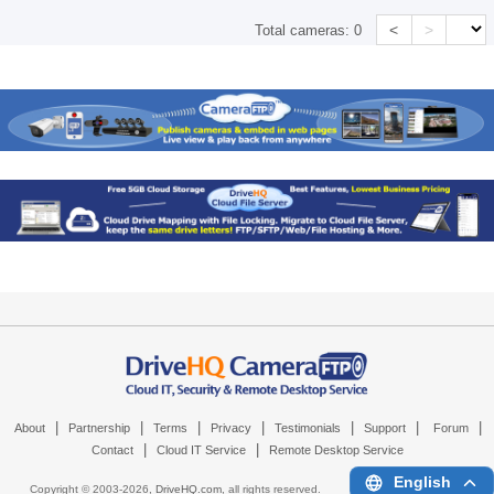
<
>
Total cameras:
0
|
|
|
|
|
|
|
About
Partnership
Terms
Privacy
Testimonials
Support
Forum
|
|
Contact
Cloud IT Service
Remote Desktop Service
English
Copyright © 2003-
2026,
DriveHQ.com
, all rights reserved.