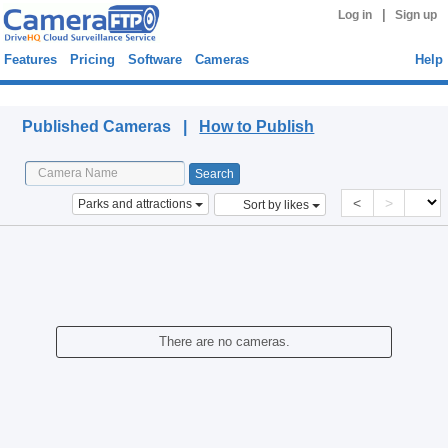
|
Log in
Sign up
Features
Pricing
Software
Cameras
Help
Published Cameras
Published Cameras |
How to Publish
<
>
Parks and attractions
Sort by likes
There are no cameras.