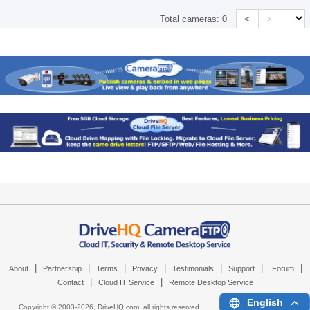
<
>
Total cameras:
0
|
|
|
|
|
|
|
About
Partnership
Terms
Privacy
Testimonials
Support
Forum
|
|
Contact
Cloud IT Service
Remote Desktop Service
English
Copyright © 2003-
2026,
DriveHQ.com
, all rights reserved.