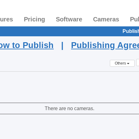
tures
Pricing
Software
Cameras
Pu
Publis
ow to Publish
|
Publishing Agr
Others
There are no cameras.