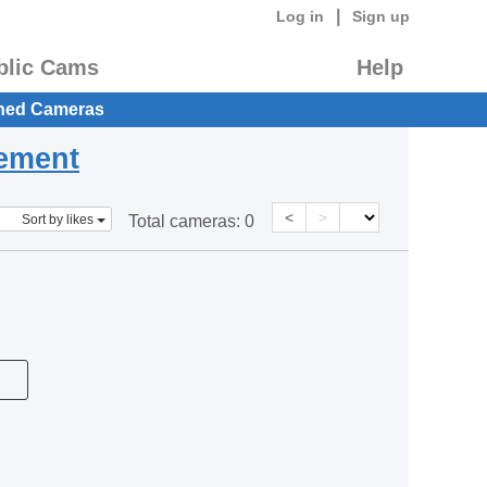
|
Log in
Sign up
blic Cams
Help
hed Cameras
eement
<
>
Sort by likes
Total cameras:
0