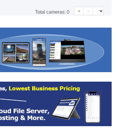
<
>
Total cameras:
0