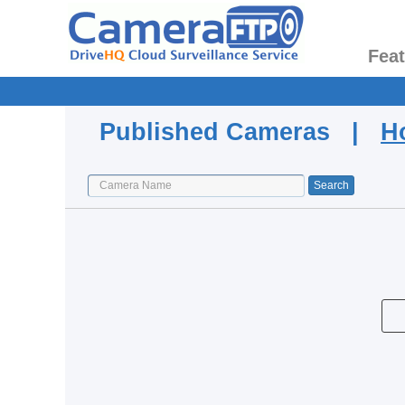
Fea
Published Cameras |
H