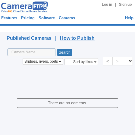
|
Log in
Sign up
Features
Pricing
Software
Cameras
Help
Published Cameras
Published Cameras |
How to Publish
<
>
Bridges, rivers, ports
Sort by likes
There are no cameras.