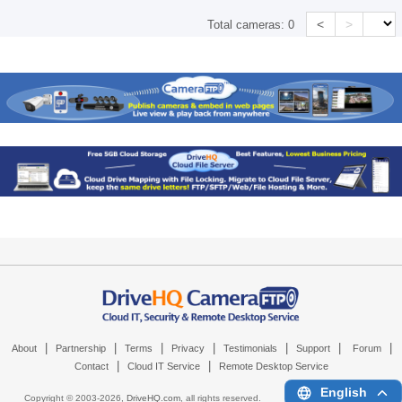
<
>
Total cameras:
0
|
|
|
|
|
|
|
About
Partnership
Terms
Privacy
Testimonials
Support
Forum
|
|
Contact
Cloud IT Service
Remote Desktop Service
English
Copyright © 2003-
2026,
DriveHQ.com
, all rights reserved.