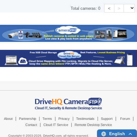
<
>
Total cameras:
0
|
|
|
|
|
|
|
About
Partnership
Terms
Privacy
Testimonials
Support
Forum
|
|
Contact
Cloud IT Service
Remote Desktop Service
English
Copyright © 2003-
2026,
DriveHQ.com
, all rights reserved.