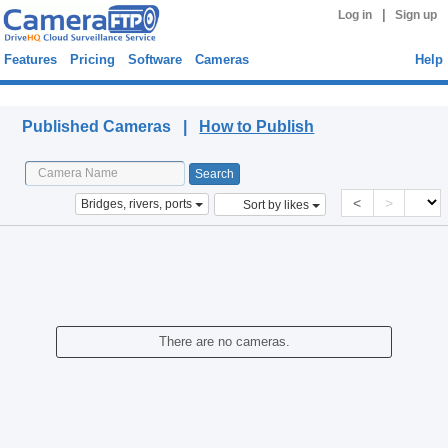
|
Log in
Sign up
Features
Pricing
Software
Cameras
Help
Published Cameras
Published Cameras |
How to Publish
<
>
Bridges, rivers, ports
Sort by likes
There are no cameras.