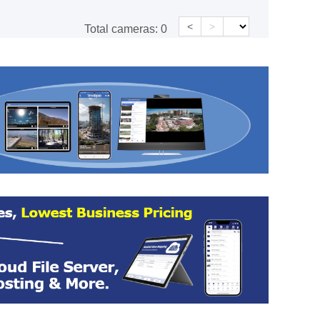
<
>
Total cameras:
0