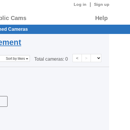
|
Log in
Sign up
blic Cams
Help
hed Cameras
eement
<
>
Sort by likes
Total cameras:
0