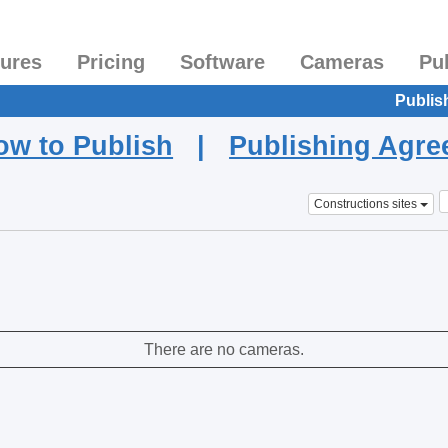
tures
Pricing
Software
Cameras
Pu
Publis
ow to Publish
|
Publishing Agr
Constructions sites
There are no cameras.