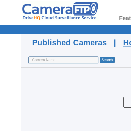
Fea
Published Cameras |
H