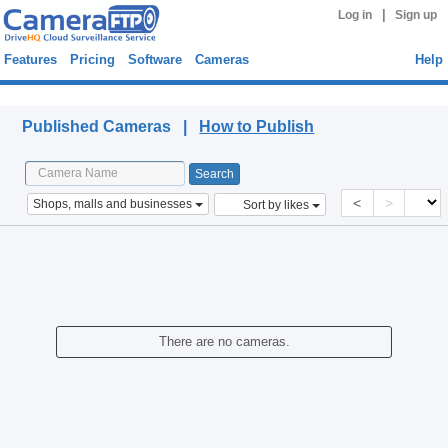
|
Log in
Sign up
Features
Pricing
Software
Cameras
Help
Published Cameras
Published Cameras |
How to Publish
<
>
Shops, malls and businesses
Sort by likes
There are no cameras.