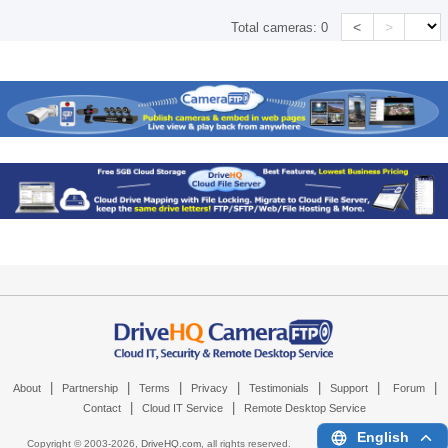
<
>
Total cameras:
0
|
|
|
|
|
|
|
About
Partnership
Terms
Privacy
Testimonials
Support
Forum
|
|
Contact
Cloud IT Service
Remote Desktop Service
English
Copyright © 2003-
2026,
DriveHQ.com
, all rights reserved.