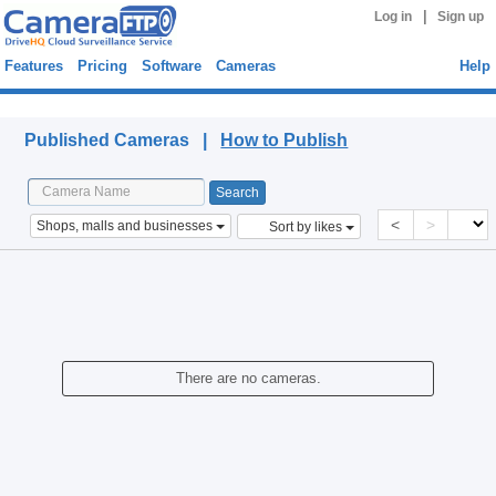
|
Log in
Sign up
Features
Pricing
Software
Cameras
Help
Published Cameras
Published Cameras |
How to Publish
<
>
Shops, malls and businesses
Sort by likes
There are no cameras.