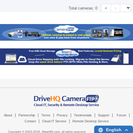
<
>
Total cameras:
0
|
|
|
|
|
|
|
About
Partnership
Terms
Privacy
Testimonials
Support
Forum
|
|
Contact
Cloud IT Service
Remote Desktop Service
English
Copyright © 2003-
2026,
DriveHQ.com
, all rights reserved.