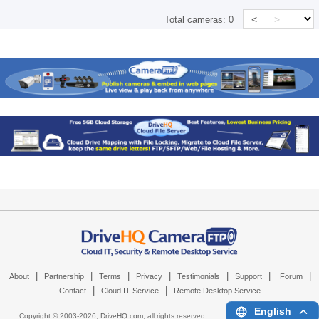
<
>
Total cameras:
0
|
|
|
|
|
|
|
About
Partnership
Terms
Privacy
Testimonials
Support
Forum
|
|
Contact
Cloud IT Service
Remote Desktop Service
English
Copyright © 2003-
2026,
DriveHQ.com
, all rights reserved.