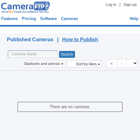
|
Log in
Sign up
Features
Pricing
Software
Cameras
Help
Published Cameras
Published Cameras |
How to Publish
<
>
Stadiums and arenas
Sort by likes
There are no cameras.