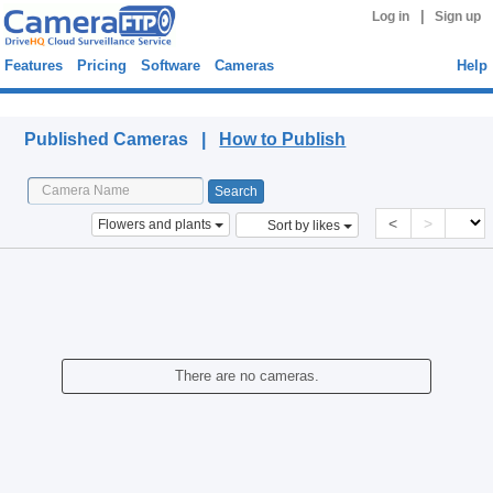
|
Log in
Sign up
Features
Pricing
Software
Cameras
Help
Published Cameras
Published Cameras |
How to Publish
<
>
Flowers and plants
Sort by likes
There are no cameras.