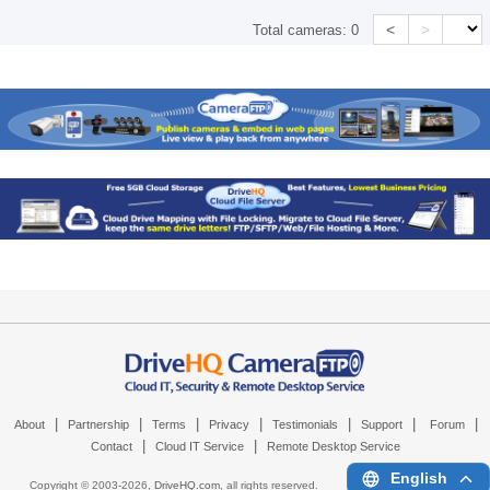
<
>
Total cameras:
0
|
|
|
|
|
|
|
About
Partnership
Terms
Privacy
Testimonials
Support
Forum
|
|
Contact
Cloud IT Service
Remote Desktop Service
English
Copyright © 2003-
2026,
DriveHQ.com
, all rights reserved.