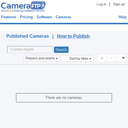
|
Log in
Sign up
Features
Pricing
Software
Cameras
Help
Published Cameras
Published Cameras |
How to Publish
<
>
Flowers and plants
Sort by likes
There are no cameras.