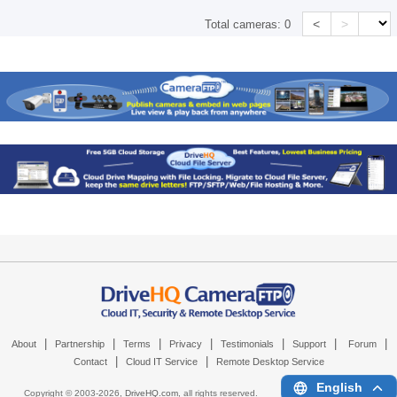
<
>
Total cameras:
0
|
|
|
|
|
|
|
About
Partnership
Terms
Privacy
Testimonials
Support
Forum
|
|
Contact
Cloud IT Service
Remote Desktop Service
English
Copyright © 2003-
2026,
DriveHQ.com
, all rights reserved.