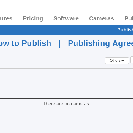
tures
Pricing
Software
Cameras
Pu
Publis
ow to Publish
|
Publishing Agr
Others
There are no cameras.