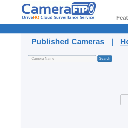
Fea
Published Cameras |
H