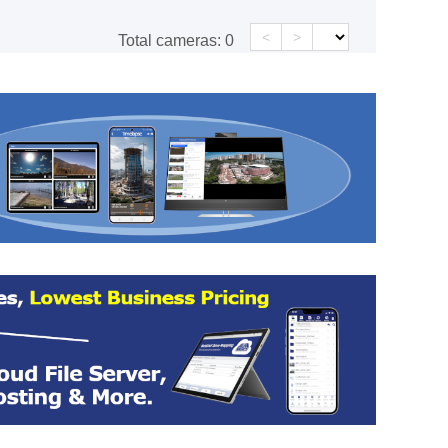
<
>
Total cameras:
0