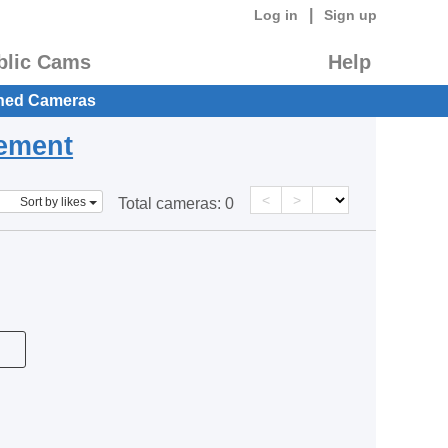
|
Log in
Sign up
blic Cams
Help
hed Cameras
eement
<
>
Sort by likes
Total cameras:
0