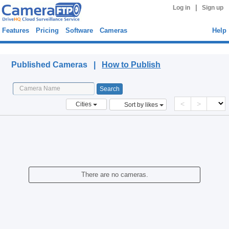
|
Log in
Sign up
Features
Pricing
Software
Cameras
Help
Published Cameras
Published Cameras |
How to Publish
<
>
Cities
Sort by likes
There are no cameras.