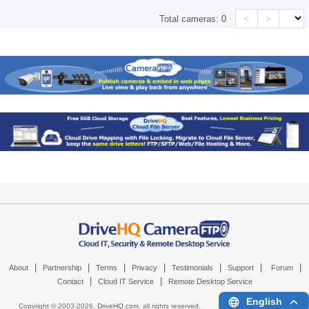
<
>
Total cameras:
0
|
|
|
|
|
|
|
About
Partnership
Terms
Privacy
Testimonials
Support
Forum
|
|
Contact
Cloud IT Service
Remote Desktop Service
English
Copyright © 2003-
2026,
DriveHQ.com
, all rights reserved.