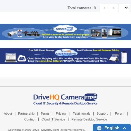
<
>
Total cameras:
0
|
|
|
|
|
|
|
About
Partnership
Terms
Privacy
Testimonials
Support
Forum
|
|
Contact
Cloud IT Service
Remote Desktop Service
English
Copyright © 2003-
2026,
DriveHQ.com
, all rights reserved.