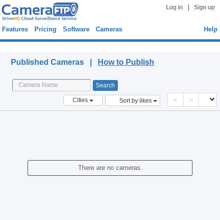
|
Log in
Sign up
Features
Pricing
Software
Cameras
Help
Published Cameras
Published Cameras |
How to Publish
<
>
Cities
Sort by likes
There are no cameras.