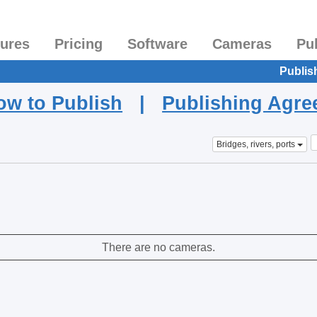
tures
Pricing
Software
Cameras
Pu
Publis
ow to Publish
|
Publishing Agr
Bridges, rivers, ports
There are no cameras.