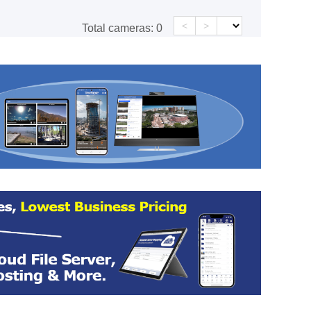
<
>
Total cameras:
0