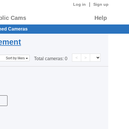
|
Log in
Sign up
blic Cams
Help
hed Cameras
eement
<
>
Sort by likes
Total cameras:
0