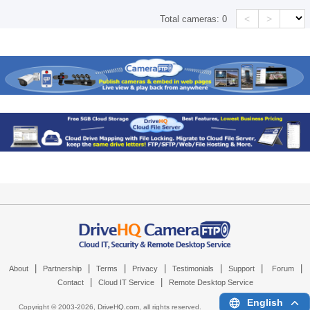
<
>
Total cameras:
0
|
|
|
|
|
|
|
About
Partnership
Terms
Privacy
Testimonials
Support
Forum
|
|
Contact
Cloud IT Service
Remote Desktop Service
English
Copyright © 2003-
2026,
DriveHQ.com
, all rights reserved.