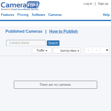
|
Log in
Sign up
Features
Pricing
Software
Cameras
Help
Published Cameras
Published Cameras |
How to Publish
<
>
Traffic
Sort by likes
There are no cameras.