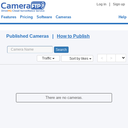
|
Log in
Sign up
Features
Pricing
Software
Cameras
Help
Published Cameras
Published Cameras |
How to Publish
<
>
Traffic
Sort by likes
There are no cameras.