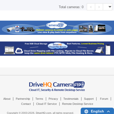
<
>
Total cameras:
0
|
|
|
|
|
|
|
About
Partnership
Terms
Privacy
Testimonials
Support
Forum
|
|
Contact
Cloud IT Service
Remote Desktop Service
English
Copyright © 2003-
2026,
DriveHQ.com
, all rights reserved.