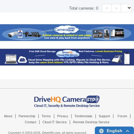
<
>
Total cameras:
0
|
|
|
|
|
|
|
About
Partnership
Terms
Privacy
Testimonials
Support
Forum
|
|
Contact
Cloud IT Service
Remote Desktop Service
English
Copyright © 2003-
2026,
DriveHQ.com
, all rights reserved.