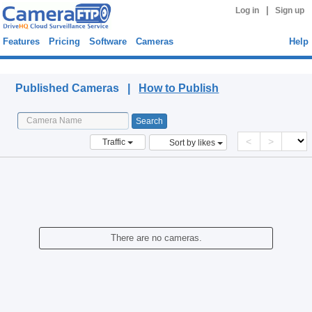
|
Log in
Sign up
Features
Pricing
Software
Cameras
Help
Published Cameras
Published Cameras |
How to Publish
<
>
Traffic
Sort by likes
There are no cameras.