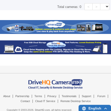
<
>
Total cameras:
0
|
|
|
|
|
|
|
About
Partnership
Terms
Privacy
Testimonials
Support
Forum
|
|
Contact
Cloud IT Service
Remote Desktop Service
English
Copyright © 2003-
2026,
DriveHQ.com
, all rights reserved.