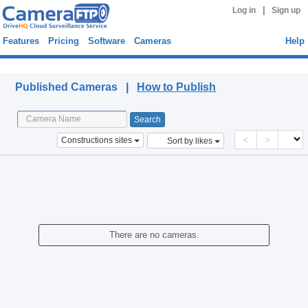
|
Log in
Sign up
Features
Pricing
Software
Cameras
Help
Published Cameras
Published Cameras |
How to Publish
<
>
Constructions sites
Sort by likes
There are no cameras.