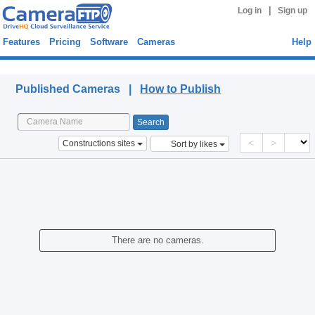
|
Log in
Sign up
Features
Pricing
Software
Cameras
Help
Published Cameras
Published Cameras |
How to Publish
<
>
Constructions sites
Sort by likes
There are no cameras.