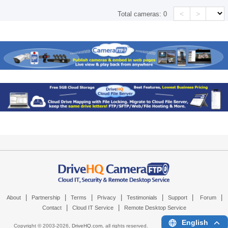
<
>
Total cameras:
0
|
|
|
|
|
|
|
About
Partnership
Terms
Privacy
Testimonials
Support
Forum
|
|
Contact
Cloud IT Service
Remote Desktop Service
English
Copyright © 2003-
2026,
DriveHQ.com
, all rights reserved.