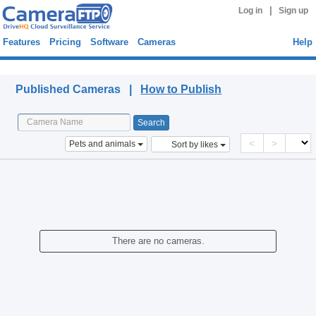
|
Log in
Sign up
Features
Pricing
Software
Cameras
Help
Published Cameras
Published Cameras |
How to Publish
<
>
Pets and animals
Sort by likes
There are no cameras.