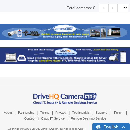
<
>
Total cameras:
0
|
|
|
|
|
|
|
About
Partnership
Terms
Privacy
Testimonials
Support
Forum
|
|
Contact
Cloud IT Service
Remote Desktop Service
English
Copyright © 2003-
2026,
DriveHQ.com
, all rights reserved.