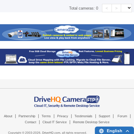
<
>
Total cameras:
0
|
|
|
|
|
|
|
About
Partnership
Terms
Privacy
Testimonials
Support
Forum
|
|
Contact
Cloud IT Service
Remote Desktop Service
English
Copyright © 2003-
2026,
DriveHQ.com
, all rights reserved.