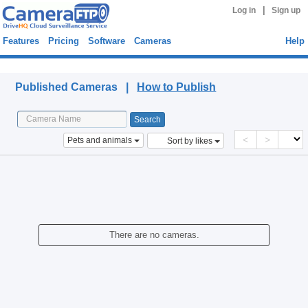
|
Log in
Sign up
Features
Pricing
Software
Cameras
Help
Published Cameras
Published Cameras |
How to Publish
<
>
Pets and animals
Sort by likes
There are no cameras.